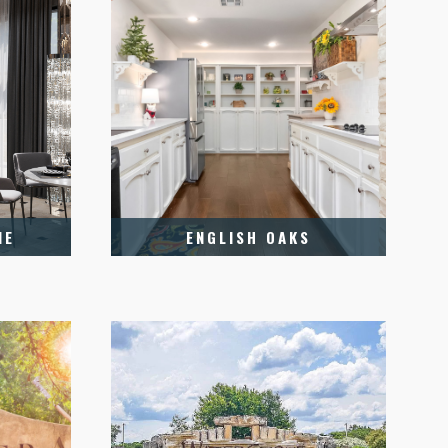
NE
ENGLISH OAKS