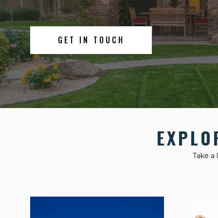
GET IN TOUCH
EXPLO
Take a 