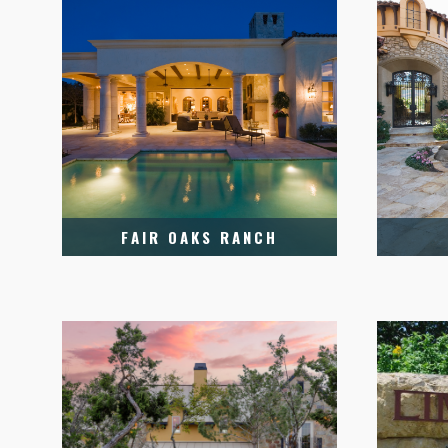
FAIR OAKS RANCH