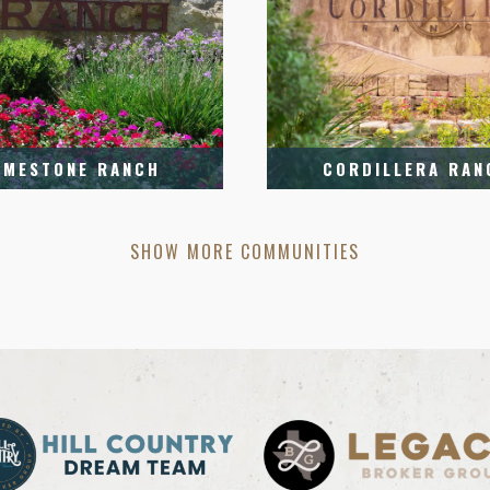
IMESTONE RANCH
CORDILLERA RAN
SHOW MORE COMMUNITIES