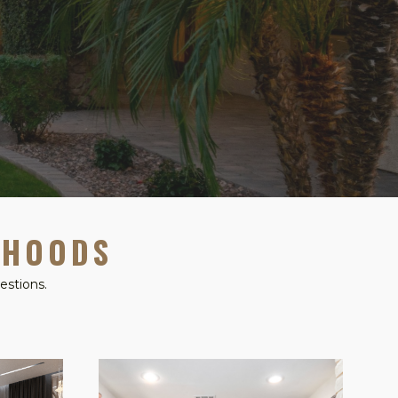
RHOODS
estions.