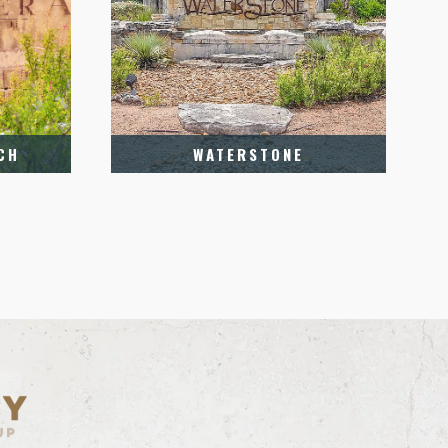
CH
WATERSTONE