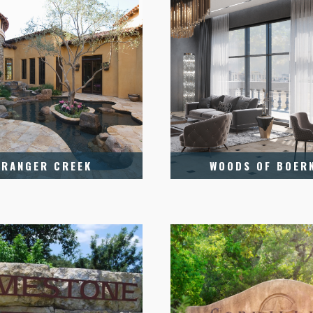
RANGER CREEK
WOODS OF BOER