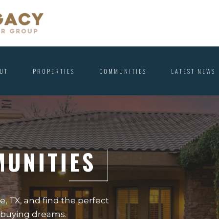
UT
PROPERTIES
COMMUNITIES
LATEST NEWS
MUNITIES
, TX, and find the perfect
e-buying dreams.