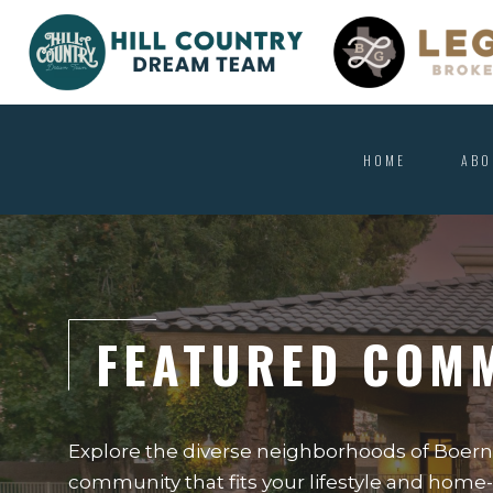
HOME
ABO
FEATURED COM
Explore the diverse neighborhoods of Boerne
community that fits your lifestyle and hom