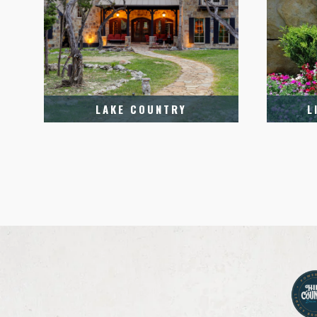
LAKE COUNTRY
L