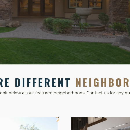
RE DIFFERENT
NEIGHBO
look below at our featured neighborhoods. Contact us for any qu