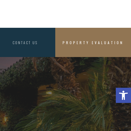
CONTACT US
PROPERTY EVALUATION
Open