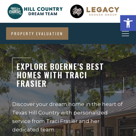
Open
PROPERTY EVALUATION
EXPLORE BOERNE'S BEST
HOMES WITH TRACI
FRASIER
Discover your dream home in the heart of
Texas Hill Country with personalized
service from Traci Frasier and her
dedicated team.