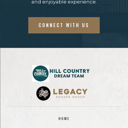
and enjoyable experience.
CONNECT WITH US
HOME