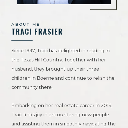
ABOUT ME
TRACI FRASIER
Since 1997, Traci has delighted in residing in
the Texas Hill Country. Together with her
husband, they brought up their three
children in Boerne and continue to relish the
community there.
Embarking on her real estate career in 2014,
Traci finds joy in encountering new people
and assisting them in smoothly navigating the