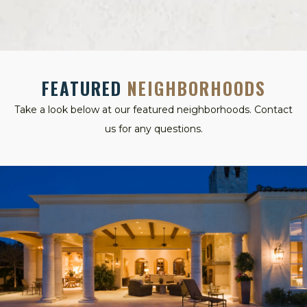
FEATURED
NEIGHBORHOODS
Take a look below at our featured neighborhoods. Contact
us for any questions.