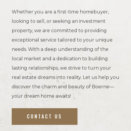
Whether you are a first-time homebuyer,
looking to sell, or seeking an investment
property, we are committed to providing
exceptional service tailored to your unique
needs. With a deep understanding of the
local market and a dedication to building
lasting relationships, we strive to turn your
real estate dreams into reality. Let us help you
discover the charm and beauty of Boerne—
your dream home awaits!
CONTACT US