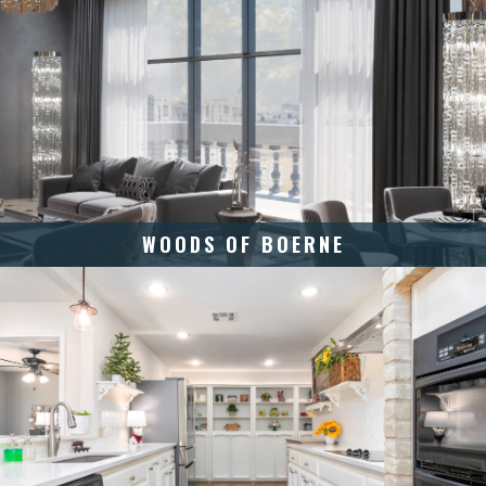
WOODS OF BOERNE