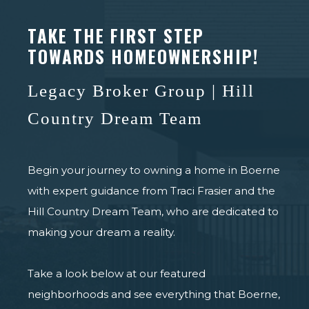
TAKE THE FIRST STEP
TOWARDS HOMEOWNERSHIP!
Legacy Broker Group | Hill
Country Dream Team
Begin your journey to owning a home in Boerne
with expert guidance from Traci Frasier and the
Hill Country Dream Team, who are dedicated to
making your dream a reality.
Take a look below at our featured
neighborhoods and see everything that Boerne,