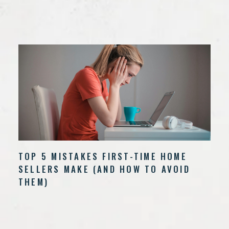
TOP 5 MISTAKES FIRST-TIME HOME
SELLERS MAKE (AND HOW TO AVOID
THEM)