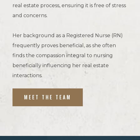
real estate process, ensuring it is free of stress
and concerns.
Her background as a Registered Nurse (RN)
frequently proves beneficial, as she often
finds the compassion integral to nursing
beneficially influencing her real estate
interactions.
MEET THE TEAM