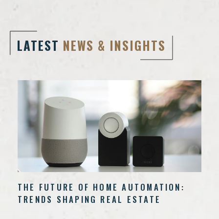
LATEST
NEWS & INSIGHTS
THE FUTURE OF HOME AUTOMATION:
TRENDS SHAPING REAL ESTATE