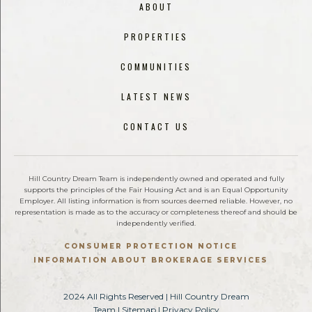
ABOUT
PROPERTIES
COMMUNITIES
LATEST NEWS
CONTACT US
Hill Country Dream Team is independently owned and operated and fully
supports the principles of the Fair Housing Act and is an Equal Opportunity
Employer. All listing information is from sources deemed reliable. However, no
representation is made as to the accuracy or completeness thereof and should be
independently verified.
CONSUMER PROTECTION NOTICE
INFORMATION ABOUT BROKERAGE SERVICES
2024 All Rights Reserved | Hill Country Dream
Team | Sitemap | Privacy Policy