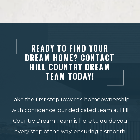
READY TO FIND YOUR
DREAM HOME? CONTACT
HILL COUNTRY DREAM
TEAM TODAY!
Take the first step towards homeownership
with confidence; our dedicated team at Hill
Country Dream Team is here to guide you
every step of the way, ensuring a smooth