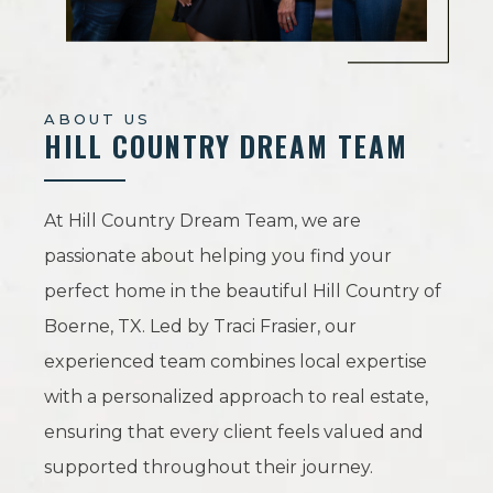
ABOUT US
HILL COUNTRY DREAM TEAM
At Hill Country Dream Team, we are
passionate about helping you find your
perfect home in the beautiful Hill Country of
Boerne, TX. Led by Traci Frasier, our
experienced team combines local expertise
with a personalized approach to real estate,
ensuring that every client feels valued and
supported throughout their journey.