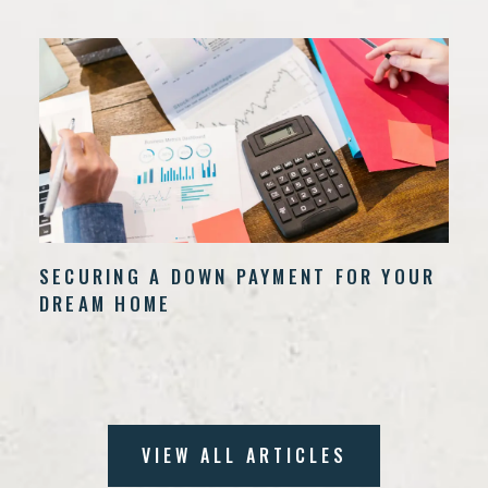
SECURING A DOWN PAYMENT FOR YOUR
DREAM HOME
VIEW ALL ARTICLES