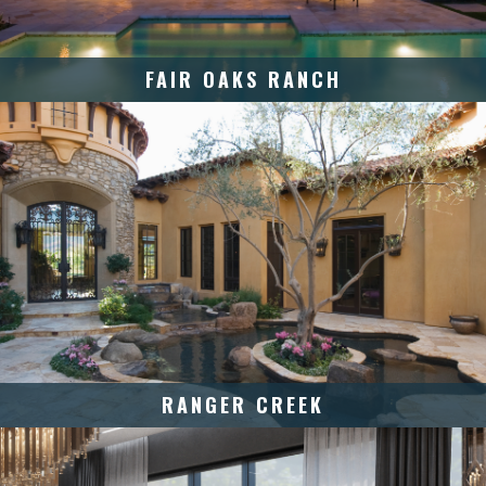
FAIR OAKS RANCH
RANGER CREEK