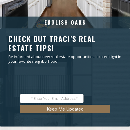
ENGLISH OAKS
CHECK OUT TRACI'S REAL
ESTATE TIPS!
Be informed about new real estate opportunities located right in
your favorite neighborhood.