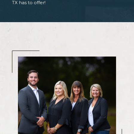
TX has to offer!