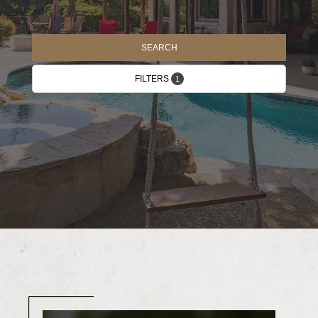
SEARCH
FILTERS
1