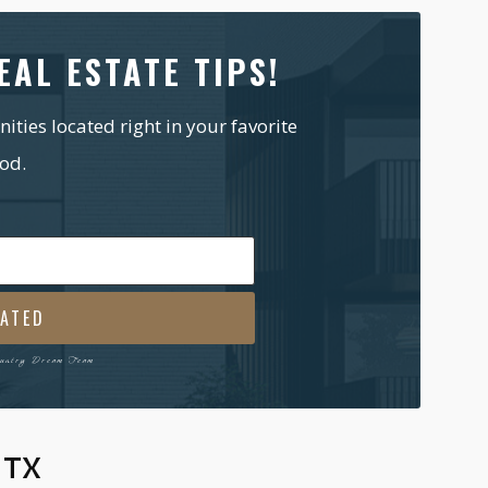
EAL ESTATE TIPS!
ties located right in your favorite
od.
l
ired)
ountry Dream Team
 TX