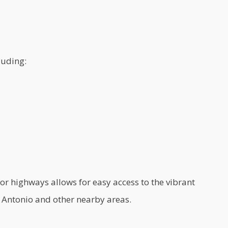
luding:
r highways allows for easy access to the vibrant
Antonio and other nearby areas.