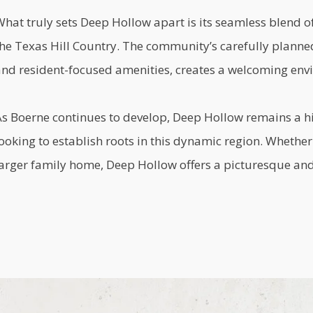
What truly sets Deep Hollow apart is its seamless blend 
the Texas Hill Country. The community’s carefully planne
and resident-focused amenities, creates a welcoming envi
As Boerne continues to develop, Deep Hollow remains a h
ooking to establish roots in this dynamic region. Whethe
arger family home, Deep Hollow offers a picturesque and 