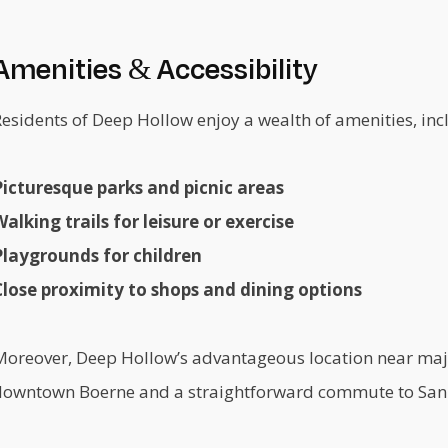
Amenities & Accessibility
esidents of Deep Hollow enjoy a wealth of amenities, inc
Picturesque parks and picnic areas
alking trails for leisure or exercise
Playgrounds for children
Close proximity to shops and dining options
Moreover, Deep Hollow’s advantageous location near majo
downtown Boerne and a straightforward commute to San 