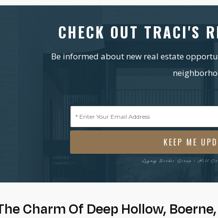
CHECK OUT TRACI'S R
Be informed about new real estate opportuni
neighborho
Emai
(Requ
Legacy Broker Group | Hill C
The Charm Of Deep Hollow, Boerne,