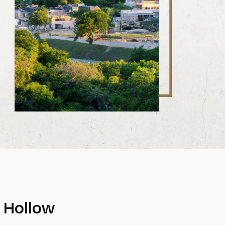
p Hollow