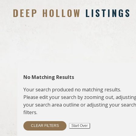
DEEP HOLLOW
LISTINGS
No Matching Results
Your search produced no matching results.
Please edit your search by zooming out, adjustin
your search area outline or adjusting your searc
filters.
CLEAR FILTERS
Start Over