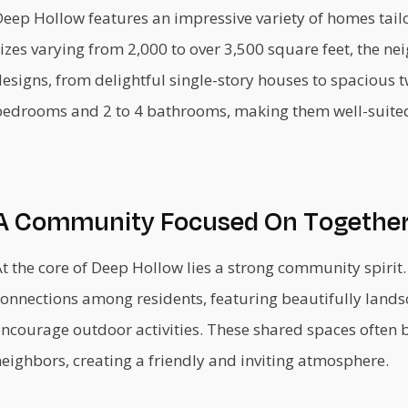
eep Hollow features an impressive variety of homes tailor
izes varying from 2,000 to over 3,500 square feet, the n
esigns, from delightful single-story houses to spacious t
bedrooms and 2 to 4 bathrooms, making them well-suited f
A Community Focused On Togethe
t the core of Deep Hollow lies a strong community spirit
connections among residents, featuring beautifully lan
encourage outdoor activities. These shared spaces often 
eighbors, creating a friendly and inviting atmosphere.