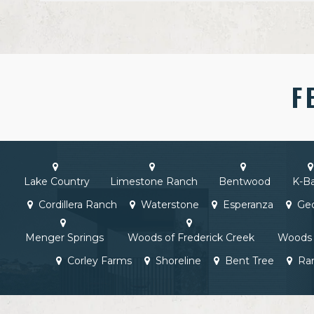
F
Lake Country
Limestone Ranch
Bentwood
K-B
Cordillera Ranch
Waterstone
Esperanza
Geo
Menger Springs
Woods of Frederick Creek
Woods 
Corley Farms
Shoreline
Bent Tree
Ra