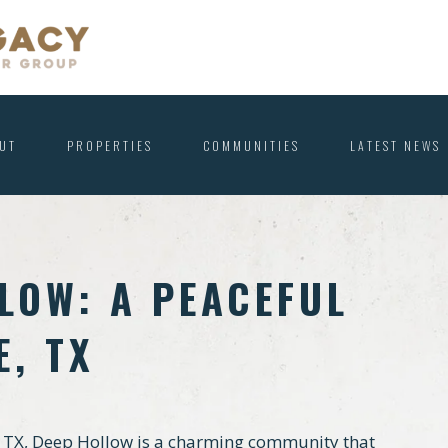
UT
PROPERTIES
COMMUNITIES
LATEST NEWS
LOW: A PEACEFUL
E, TX
, TX, Deep Hollow is a charming community that