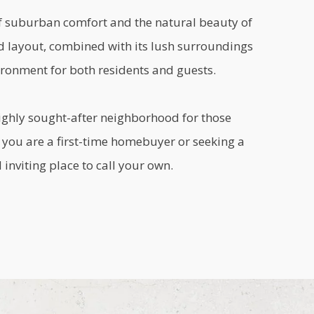
of suburban comfort and the natural beauty of
d layout, combined with its lush surroundings
ronment for both residents and guests.
ighly sought-after neighborhood for those
r you are a first-time homebuyer or seeking a
inviting place to call your own.