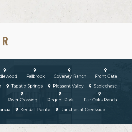
ER
idlewood
Fallbrook
Coveney Ranch
Front Gate
h
Tapatio Springs
Pleasant Valley
Sablechase
River Crossing
Regent Park
Fair Oaks Ranch
ancia
Kendall Pointe
Ranches at Creekside