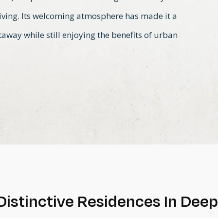
living. Its welcoming atmosphere has made it a
away while still enjoying the benefits of urban
Distinctive Residences In Dee