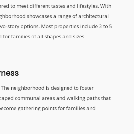
ed to meet different tastes and lifestyles. With
eighborhood showcases a range of architectural
wo-story options. Most properties include 3 to 5
or families of all shapes and sizes.
rness
. The neighborhood is designed to foster
dscaped communal areas and walking paths that
become gathering points for families and