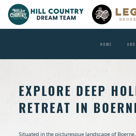
HOME
ABO
EXPLORE DEEP HOL
RETREAT IN BOERN
Situated in the picturesque landscape of Boerne