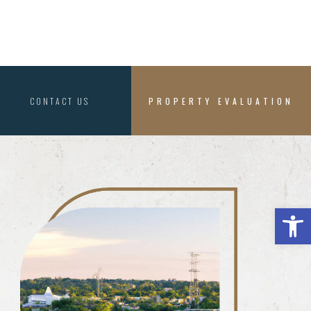
CONTACT US
PROPERTY EVALUATION
Open