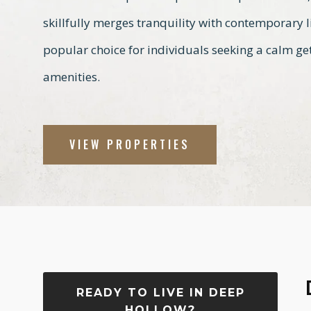
skillfully merges tranquility with contemporary 
popular choice for individuals seeking a calm get
amenities.
VIEW PROPERTIES
READY TO LIVE IN DEEP
HOLLOW?