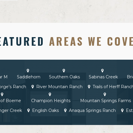
EATURED
AREAS WE COV
ar M
Saddlehorn
Southern Oaks
Sabinas Creek
Br
rge's Ranch
River Mountain Ranch
Trails of Herff Ranc
of Boerne
Champion Heights
Mountain Springs Farms
nger Creek
English Oaks
Anaqua Springs Ranch
Est