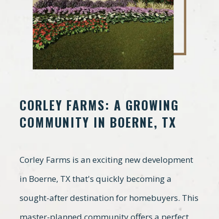
CORLEY FARMS: A GROWING
COMMUNITY IN BOERNE, TX
Corley Farms is an exciting new development
in Boerne, TX that's quickly becoming a
sought-after destination for homebuyers. This
master-planned community offers a perfect