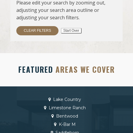
Please edit your search by zooming out,
adjusting your search area outline or
adjusting your search filters.
CLEAR FILTERS
Start Over
FEATURED
AREAS WE COVER
Lake Country
Limestone Ranch
Bentwood
K-Bar M
Saddlehorn