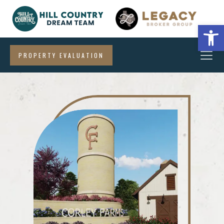
Open
PROPERTY EVALUATION