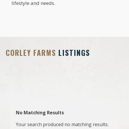
lifestyle and needs.
CORLEY FARMS
LISTINGS
No Matching Results
Your search produced no matching results.