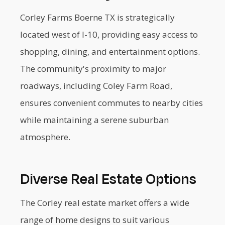
Corley Farms Boerne TX is strategically
located west of I-10, providing easy access to
shopping, dining, and entertainment options.
The community's proximity to major
roadways, including Coley Farm Road,
ensures convenient commutes to nearby cities
while maintaining a serene suburban
atmosphere.
Diverse Real Estate Options
The Corley real estate market offers a wide
range of home designs to suit various