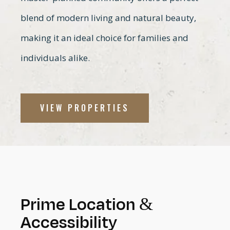
blend of modern living and natural beauty,
making it an ideal choice for families and
individuals alike.
VIEW PROPERTIES
Prime Location &
Accessibility