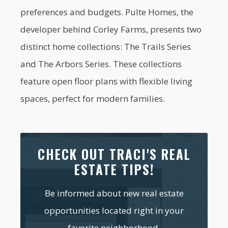
preferences and budgets. Pulte Homes, the
developer behind Corley Farms, presents two
distinct home collections: The Trails Series
and The Arbors Series. These collections
feature open floor plans with flexible living
spaces, perfect for modern families.
CHECK OUT TRACI'S REAL
ESTATE TIPS!
Be informed about new real estate
opportunities located right in your
favorite neighborhood.