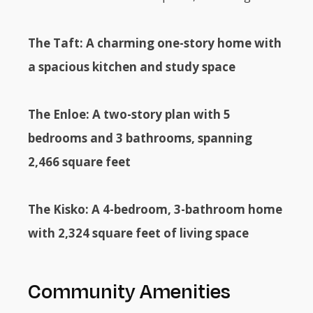
The Taft: A charming one-story home with
a spacious kitchen and study space
The Enloe: A two-story plan with 5
bedrooms and 3 bathrooms, spanning
2,466 square feet
The Kisko: A 4-bedroom, 3-bathroom home
with 2,324 square feet of living space
Community Amenities