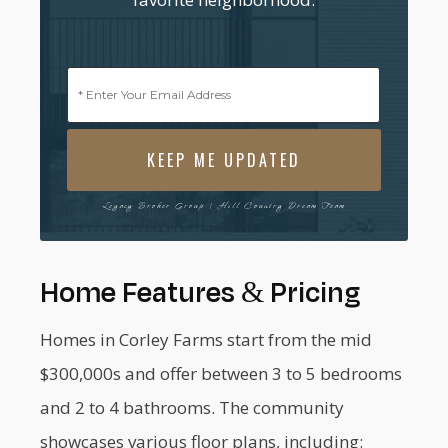
Email
(Required)
Legacy Broker Group | Hill Country Dream Team
Home Features & Pricing
Homes in Corley Farms start from the mid
$300,000s and offer between 3 to 5 bedrooms
and 2 to 4 bathrooms. The community
showcases various floor plans, including: