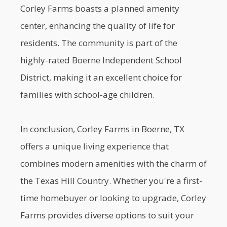
Corley Farms boasts a planned amenity
center, enhancing the quality of life for
residents. The community is part of the
highly-rated Boerne Independent School
District, making it an excellent choice for
families with school-age children.
In conclusion, Corley Farms in Boerne, TX
offers a unique living experience that
combines modern amenities with the charm of
the Texas Hill Country. Whether you're a first-
time homebuyer or looking to upgrade, Corley
Farms provides diverse options to suit your